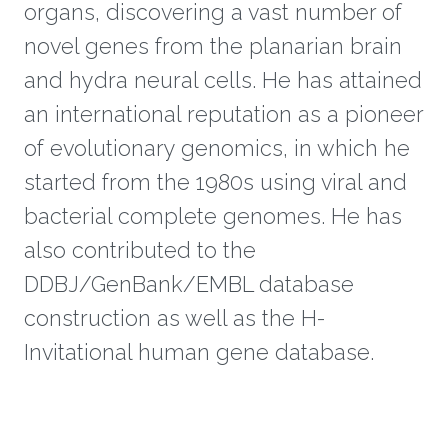
organs, discovering a vast number of
novel genes from the planarian brain
and hydra neural cells. He has attained
an international reputation as a pioneer
of evolutionary genomics, in which he
started from the 1980s using viral and
bacterial complete genomes. He has
also contributed to the
DDBJ/GenBank/EMBL database
construction as well as the H-
Invitational human gene database.