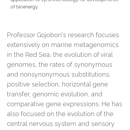
of bioenergy.
Professor Gojobori's research focuses
extensively on marine metagenomics
in the Red Sea, the evolution of viral
genomes, the rates of synonymous
and nonsynonymous substitutions,
positive selection, horizontal gene
transfer, genomic evolution, and
comparative gene expressions. He has
also focused on the evolution of the
central nervous system and sensory