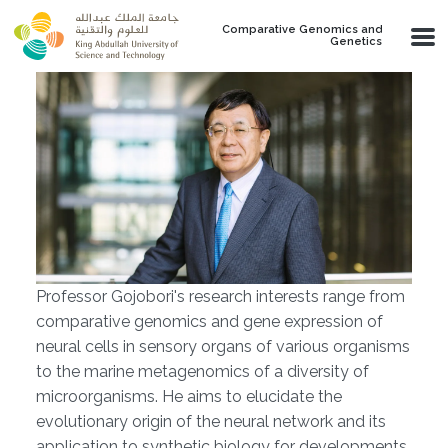
Skip to main content
Comparative Genomics and
Genetics
Professor Gojobori's research interests range from
comparative genomics and gene expression of
neural cells in sensory organs of various organisms
to the marine metagenomics of a diversity of
microorganisms. He aims to elucidate the
evolutionary origin of the neural network and its
application to synthetic biology for developments