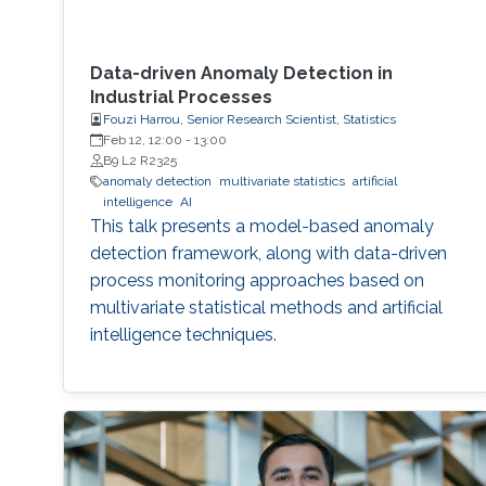
Data-driven Anomaly Detection in
Industrial Processes
Fouzi Harrou, Senior Research Scientist, Statistics
Feb 12, 12:00
-
13:00
B9 L2 R2325
anomaly detection
multivariate statistics
artificial
intelligence
AI
This talk presents a model-based anomaly
detection framework, along with data-driven
process monitoring approaches based on
multivariate statistical methods and artificial
intelligence techniques.