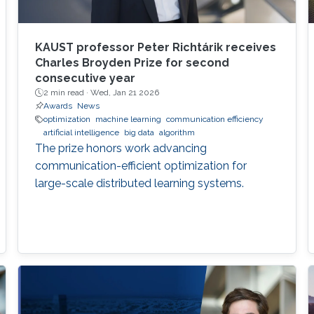
KAUST professor Peter Richtárik receives
Charles Broyden Prize for second
consecutive year
2 min read ·
Wed, Jan 21 2026
Awards
News
optimization
machine learning
communication efficiency
artificial intelligence
big data
algorithm
The prize honors work advancing
communication-efficient optimization for
large-scale distributed learning systems.