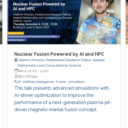
Nuclear Fusion Powered by AI and HPC
Vladimir Pimanov, Postdoctoral Research Fellow, Applied
Mathematics and Computational Science
Dec 4, 12:00
-
13:00
B9 L2 R2325
AI
artificial intelligence
Fusion
simulation
This talk presents advanced simulations with
AI-driven optimization to improve the
performance of a next-generation plasma-jet-
driven magneto-inertial fusion concept.