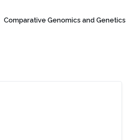
Comparative Genomics and Genetics