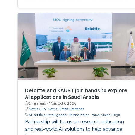
varies substantially between people and even
within the same person over time, which limits
the development of universal diagnostic and
therapeutic tools. Towards this goal, Omar is
developing deep learning models that can
identify consistent
Deloitte and KAUST join hands to explore
AI applications in Saudi Arabia
2 min read ·
Mon, Oct 6 2025
News Clip
News
Press Releases
AI
artificial intelligence
Partnerships
saudi vision 2030
Partnership will focus on research, education,
and real-world AI solutions to help advance