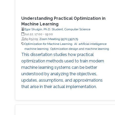
Understanding Practical Optimization in
Machine Learning
Egor Shulgin, Ph.D. Student, Computer Science
Jul 22, 17:00
-
19:00
B5 R5209;
Zoom Meeting 95703397179
Optimization for Machine Learning
AI
artificial intelligence
machine learning
Optimization design and machine learning
This dissertation studies how practical
optimization methods used to train modern
machine learning systems can be better
understood by analyzing the objectives,
updates, assumptions, and approximations
that arise in their actual implementation.