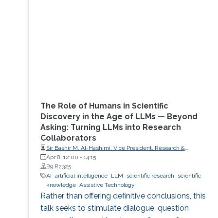
The Role of Humans in Scientific
Discovery in the Age of LLMs — Beyond
Asking: Turning LLMs into Research
Collaborators
Sir Bashir M. Al-Hashimi, Vice President, Research &
Innovation, King’s College London (KCL); Distinguished
Apr 8, 12:00
-
14:15
Professor, Department of Engineering, Faculty of Natural,
B9 R2325
Mathematical & Engineering Sciences, King’s College London
AI
artificial intelligence
LLM
scientific research
scientific
(KCL)
knowledge
Assistive Technology
Rather than offering definitive conclusions, this
talk seeks to stimulate dialogue, question