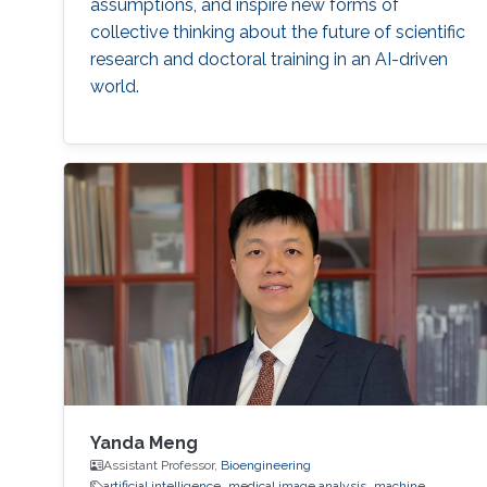
assumptions, and inspire new forms of
collective thinking about the future of scientific
research and doctoral training in an AI-driven
world.
Yanda Meng
Assistant Professor,
Bioengineering
artificial intelligence
medical image analysis
machine