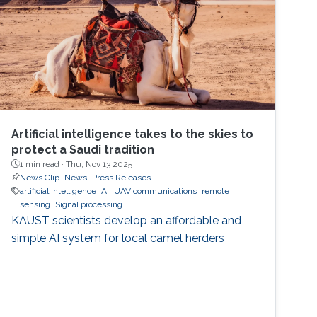
Artificial intelligence takes to the skies to
protect a Saudi tradition
1 min read ·
Thu, Nov 13 2025
News Clip
News
Press Releases
artificial intelligence
AI
UAV communications
remote
sensing
Signal processing
KAUST scientists develop an affordable and
simple AI system for local camel herders