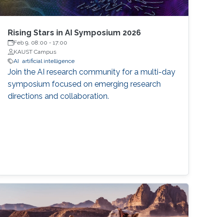
Rising Stars in AI Symposium 2026
Feb 9, 08:00
-
17:00
KAUST Campus
AI
artificial intelligence
Join the AI research community for a multi-day
symposium focused on emerging research
directions and collaboration.