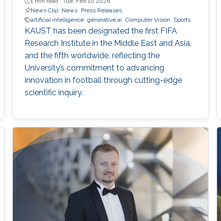
1 min read ·
Tue, Feb 10 2026
News Clip
News
Press Releases
artificial intelligence
generative ai
Computer Vision
Sports
KAUST has been designated the first FIFA
Research Institute in the Middle East and Asia,
and the fifth worldwide, reflecting the
University’s commitment to advancing
innovation in football through cutting-edge
scientific inquiry.