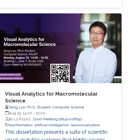
Visual Analytics for Macromolecular
Science
Deng Luo, Ph.D. Student, Computer Science
Aug 25, 14:00
-
16:00
B1 L2 R2202;
Zoom Meeting 96140008642
bioinformatics
artificial intelligence
nanovisualization
This dissertation presents a suite of scientific
visual analytics systems that tightly couple