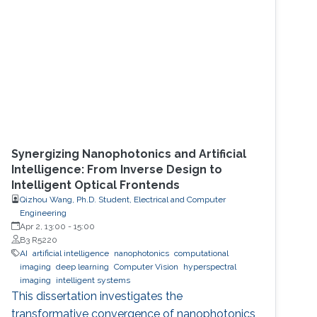
Synergizing Nanophotonics and Artificial
Intelligence: From Inverse Design to
Intelligent Optical Frontends
Qizhou Wang, Ph.D. Student, Electrical and Computer
Engineering
Apr 2, 13:00
-
15:00
B3 R5220
AI
artificial intelligence
nanophotonics
computational
imaging
deep learning
Computer Vision
hyperspectral
imaging
intelligent systems
This dissertation investigates the
transformative convergence of nanophotonics