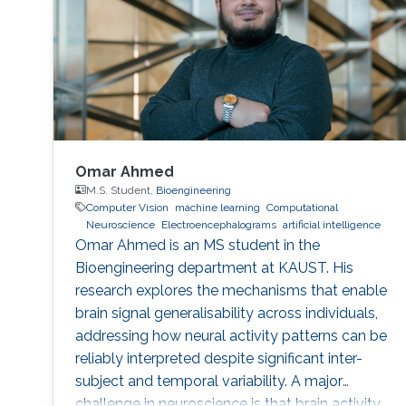
Omar Ahmed
M.S. Student,
Bioengineering
Computer Vision
machine learning
Computational
Neuroscience
Electroencephalograms
artificial intelligence
Omar Ahmed is an MS student in the
Bioengineering department at KAUST. His
research explores the mechanisms that enable
brain signal generalisability across individuals,
addressing how neural activity patterns can be
reliably interpreted despite significant inter-
subject and temporal variability. A major
challenge in neuroscience is that brain activity