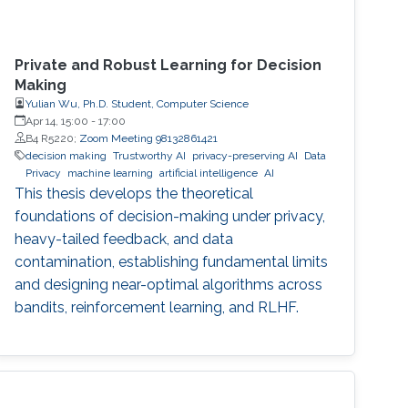
Private and Robust Learning for Decision
Making
Yulian Wu, Ph.D. Student, Computer Science
Apr 14, 15:00
-
17:00
B4 R5220;
Zoom Meeting 98132861421
decision making
Trustworthy AI
privacy-preserving AI
Data
Privacy
machine learning
artificial intelligence
AI
This thesis develops the theoretical
foundations of decision-making under privacy,
heavy-tailed feedback, and data
contamination, establishing fundamental limits
and designing near-optimal algorithms across
bandits, reinforcement learning, and RLHF.