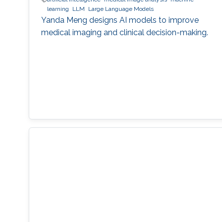
learning
LLM
Large Language Models
Yanda Meng designs AI models to improve
medical imaging and clinical decision-making.