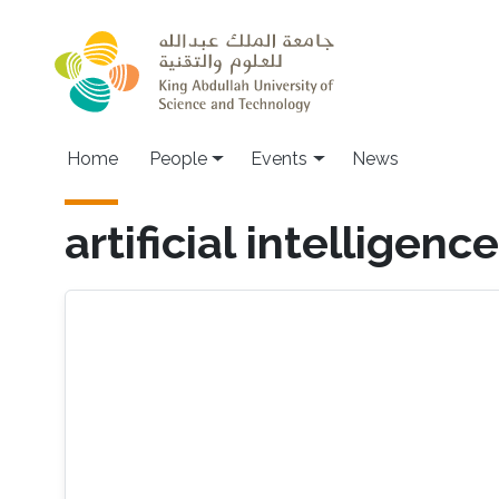
Skip to main content
Main navigation
Home
People
Events
News
artificial intelligence