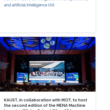
and artificial intelligence (AI).
KAUST, in collaboration with MCIT, to host
the second edition of the MENA Machine