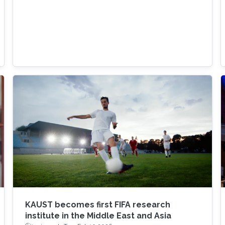
KAUST becomes first FIFA research
institute in the Middle East and Asia