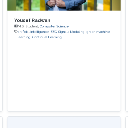
Yousef Radwan
M.S. Student,
Computer Science
artificial intelligence
EEG Signals Modeling
graph machine
learning
Continual Learning