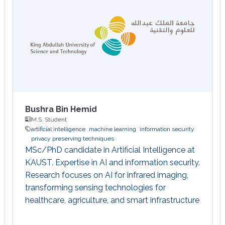
Bushra Bin Hemid
M.S. Student
artificial intelligence
machine learning
information security
privacy preserving techniques
MSc/PhD candidate in Artificial Intelligence at
KAUST. Expertise in AI and information security.
Research focuses on AI for infrared imaging,
transforming sensing technologies for
healthcare, agriculture, and smart infrastructure