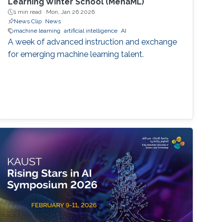
Learning Winter School (MenaML)
1 min read ·
Mon, Jan 26 2026
News Clip
News
machine learning
artificial intelligence
AI
A week of advanced instruction and exchange
for emerging machine learning talent.