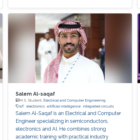
Salem Al-saqaf
M.S. Student,
Electrical and Computer Engineering
IoT
electronics
artificial intelligence
integrated circuits
Salem Al-Saqaf is an Electrical and Computer
Engineer specializing in semiconductors,
electronics and AI. He combines strong
academic training with practical industry